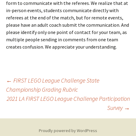
form to communicate with the referees. We realize that at
in-person events, students communicate directly with
referees at the end of the match, but for remote events,
please have an adult coach submit the communication. And
please identify only one point of contact for your team, as
multiple people sending in comments from one team
creates confusion. We appreciate your understanding.
Post
←
FIRST LEGO League Challenge State
Championship Grading Rubric
2021 LA FIRST LEGO League Challenge Participation
navigation
Survey
→
Proudly powered by WordPress