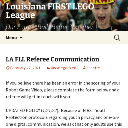
Skip
Louisiana FIRST LEGO
to
League
content
Our Future: Built Better Together
Search
Menu
for:
LA FLL Referee Communication
February 27, 2021
Uncategorized
annette
If you believe there has been an error in the scoring of your
Robot Game Video, please complete the form below and a
referee will get in touch with you.
UPDATED POLICY (
1/21/22
): Because of FIRST Youth
Protection protocols regarding youth privacy and one-on-
one digital communication, we ask that only adults use this