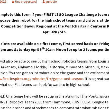
 2025
Uncategorized
annette
mplete this form if your FIRST LEGO League Challenge team 
wcase their robot for the high school teams and visitors at th
 Competition Bayou Regional at the Pontchartrain Center in 
April 4th / 5th.
 slots are available on a first come, first served basis on Friday
th
pm and Saturday April 5
10am-Noon for up to 2 teams per tim
ill also be able to see 56 high school robotics teams from Louisi
, Arkansas, Alabama, Florida, California, Minnesota, Missouri, Mex
ction! You can get an introduction to the game and the excitement
w.firstinspires.org/robotics/frc/game-and-season
. It is a great w
what our FLL teams can look forward to in high school.
 Challenge field will be set up in the atrium of the Pontchartr
 FIRST Robotics Team 2080 from Hammond. FIRST LEGO League te
ring their robot and attachments to demonstrate what missions 