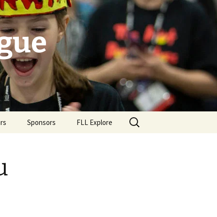
ague
Search
rs
Sponsors
FLL Explore
for:
u