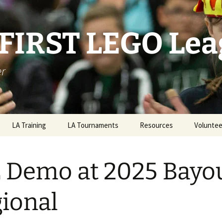
 FIRST LEGO Le
er
LA Training
LA Tournaments
Resources
Voluntee
2025/26 LA State
Championship
 Demo at 2025 Bayo
ional