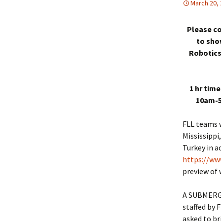
March 20,
Please co
to sho
Robotics
1 hr time
10am-5
FLL teams w
Mississippi
Turkey in a
https://ww
preview of 
A SUBMERGED
staffed by
asked to b