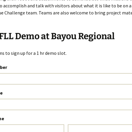
o accomplish and talk with visitors about what it is like to be on 
e Challenge team. Teams are also welcome to bring project mate
FLL Demo at Bayou Regional
s to sign up for a 1 hr demo slot.
ber
e
me