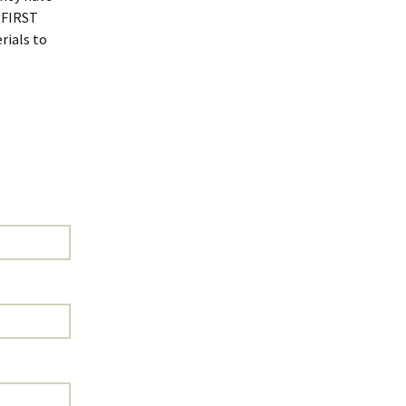
a FIRST
rials to