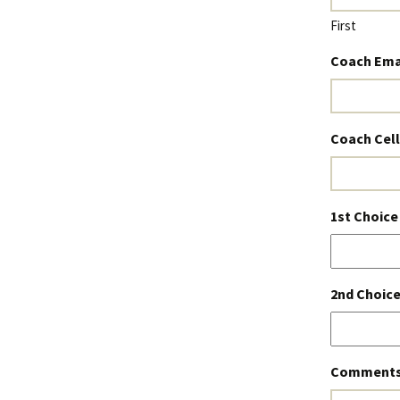
First
Coach Ema
Coach Cel
1st Choice
2nd Choice
Comments 