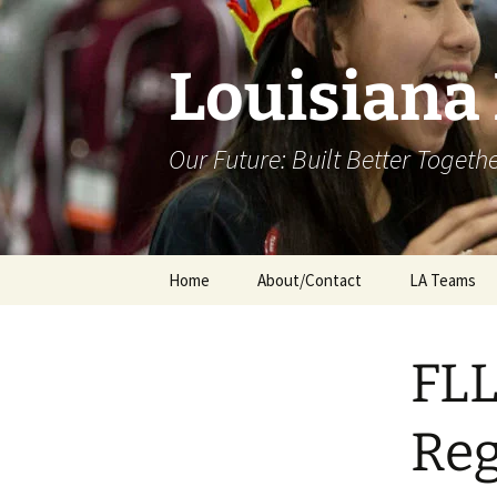
Skip
to
content
Louisiana
Our Future: Built Better Togeth
Home
About/Contact
LA Teams
FLL
Reg