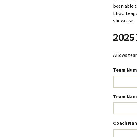
been able t
LEGO Leagu
showcase.
2025 
Allows team
Team Num
Team Nam
Coach Na