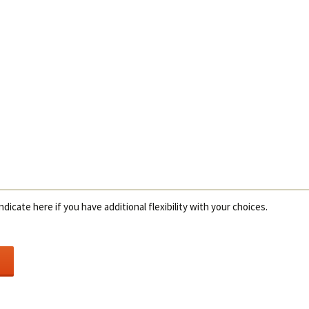
ndicate here if you have additional flexibility with your choices.