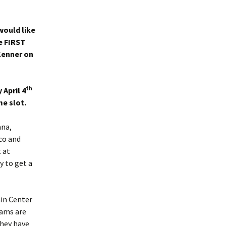
would like
e FIRST
Kenner on
th
 April 4
e slot.
ana,
ico and
 at
ay to get a
ain Center
ams are
they have