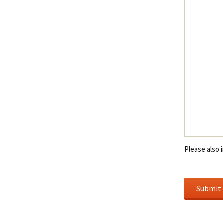
Please also i