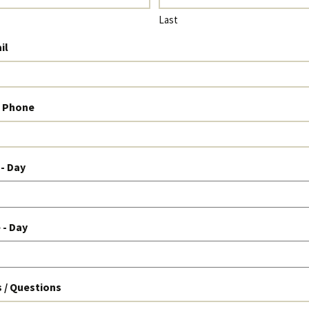
Last
il
l Phone
 - Day
 - Day
/ Questions